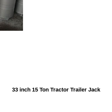
33 inch 15 Ton Tractor Trailer Jack