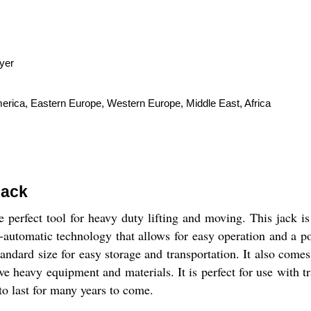
yer
merica, Eastern Europe, Western Europe, Middle East, Africa
Jack
e perfect tool for heavy duty lifting and moving. This jack 
utomatic technology that allows for easy operation and a poli
standard size for easy storage and transportation. It also co
ve heavy equipment and materials. It is perfect for use with tr
 to last for many years to come.