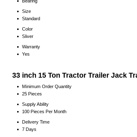
Bearing
Size
Standard
Color
Sliver
Warranty
Yes
33 inch 15 Ton Tractor Trailer Jack T
Minimum Order Quantity
25 Pieces
Supply Ability
100 Pieces Per Month
Delivery Time
7 Days