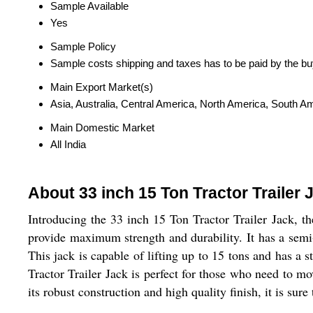
Sample Available
Yes
Sample Policy
Sample costs shipping and taxes has to be paid by the bu
Main Export Market(s)
Asia, Australia, Central America, North America, South A
Main Domestic Market
All India
About 33 inch 15 Ton Tractor Trailer 
Introducing the 33 inch 15 Ton Tractor Trailer Jack, th
provide maximum strength and durability. It has a semi-a
This jack is capable of lifting up to 15 tons and has a 
Tractor Trailer Jack is perfect for those who need to mo
its robust construction and high quality finish, it is sure