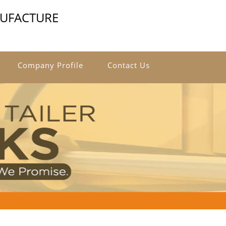
NUFACTURE
Company Profile
Contact Us