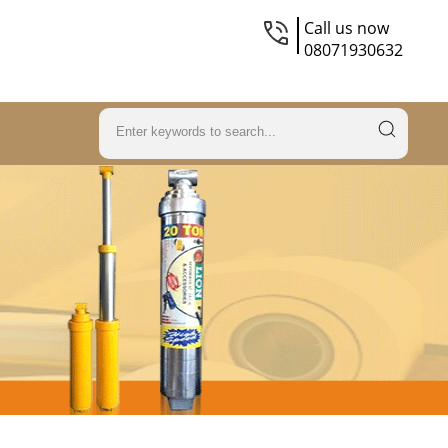
Call us now
08071930632