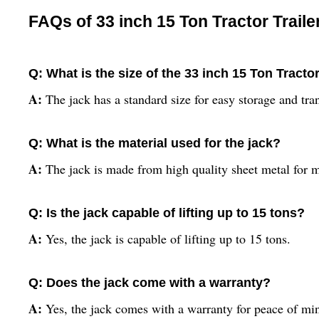
FAQs of 33 inch 15 Ton Tractor Traile
Q: What is the size of the 33 inch 15 Ton Tractor
A:
The jack has a standard size for easy storage and tra
Q: What is the material used for the jack?
A:
The jack is made from high quality sheet metal for 
Q: Is the jack capable of lifting up to 15 tons?
A:
Yes, the jack is capable of lifting up to 15 tons.
Q: Does the jack come with a warranty?
A:
Yes, the jack comes with a warranty for peace of mi