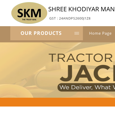
SHREE KHODIYAR MA
GST : 24ANDPS2600J1Z8
OUR PRODUCTS
Home Page