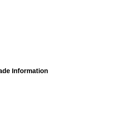
rade Information