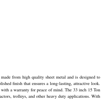
is made from high quality sheet metal and is designed to
shed finish that ensures a long-lasting, attractive look.
mes with a warranty for peace of mind. The 33 inch 15 Ton
actors, trolleys, and other heavy duty applications. With