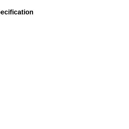
ecification