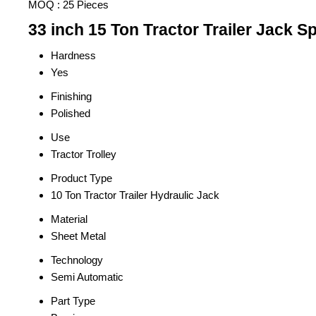
MOQ :
25 Pieces
33 inch 15 Ton Tractor Trailer Jack Sp
Hardness
Yes
Finishing
Polished
Use
Tractor Trolley
Product Type
10 Ton Tractor Trailer Hydraulic Jack
Material
Sheet Metal
Technology
Semi Automatic
Part Type