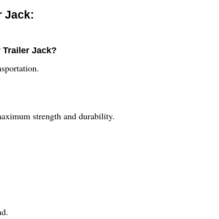
r Jack:
 Trailer Jack?
nsportation.
maximum strength and durability.
nd.