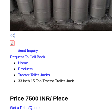
Send Inquiry
Request To Call Back
Home
Products
Tractor Tailer Jacks
33 inch 15 Ton Tractor Trailer Jack
Price 7500 INR
/ Piece
Get a Price/Quote