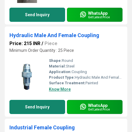
WhatsApp
Send Inquiry
Get Latest Price
Hydraulic Male And Female Coupling
Price: 215 INR
/
Piece
Minimum Order Quantity : 25 Piece
Shape:
Round
Material:
Steel
Application:
Coupling
Product Type:
Hydraulic Male And Female Coupling
Surface Treatment:
Painted
Know More
WhatsApp
Send Inquiry
Get Latest Price
Industrial Female Coupling