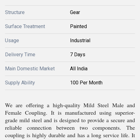
Structure
Gear
Surface Treatment
Painted
Usage
Industrial
Delivery Time
7 Days
Main Domestic Market
All India
Supply Ability
100 Per Month
We are offering a high-quality Mild Steel Male and
Female Coupling. It is manufactured using superior-
grade mild steel and is designed to provide a secure and
reliable connection between two components. The
coupling is highly durable and has a long service life. It