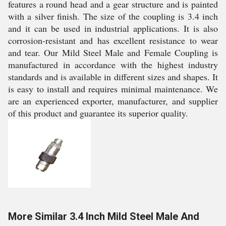
features a round head and a gear structure and is painted
with a silver finish. The size of the coupling is 3.4 inch
and it can be used in industrial applications. It is also
corrosion-resistant and has excellent resistance to wear
and tear. Our Mild Steel Male and Female Coupling is
manufactured in accordance with the highest industry
standards and is available in different sizes and shapes. It
is easy to install and requires minimal maintenance. We
are an experienced exporter, manufacturer, and supplier
of this product and guarantee its superior quality.
More Similar 3.4 Inch Mild Steel Male And