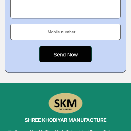
Mobile number
SHREE KHODIYAR MANUFACTURE