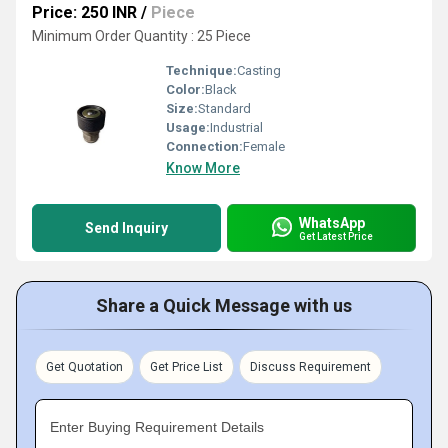
Price: 250 INR
/
Piece
Minimum Order Quantity : 25 Piece
Technique:
Casting
Color:
Black
Size:
Standard
Usage:
Industrial
Connection:
Female
Know More
WhatsApp
Send Inquiry
Get Latest Price
Share a Quick Message with us
Get Quotation
Get Price List
Discuss Requirement
Enter Buying Requirement Details