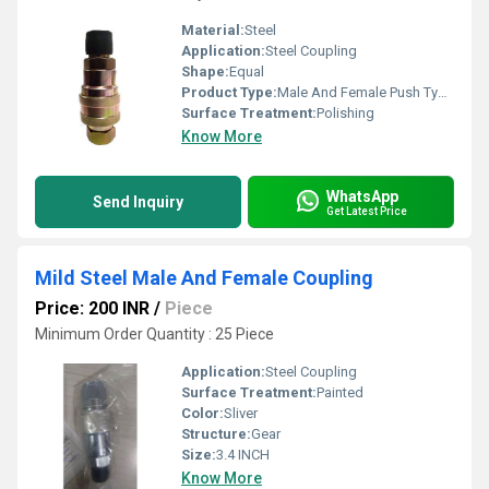
Material:
Steel
Application:
Steel Coupling
Shape:
Equal
Product Type:
Male And Female Push Type Coupling
Surface Treatment:
Polishing
Know More
WhatsApp
Send Inquiry
Get Latest Price
Mild Steel Male And Female Coupling
Price: 200 INR
/
Piece
Minimum Order Quantity : 25 Piece
Application:
Steel Coupling
Surface Treatment:
Painted
Color:
Sliver
Structure:
Gear
Size:
3.4 INCH
Know More