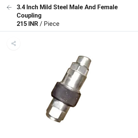
3.4 Inch Mild Steel Male And Female
Coupling
215 INR
/ Piece