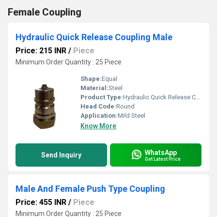
Female Coupling
Hydraulic Quick Release Coupling Male
Price: 215 INR
/
Piece
Minimum Order Quantity : 25 Piece
Shape:
Equal
Material:
Steel
Product Type:
Hydraulic Quick Release Coupling Male
Head Code:
Round
Application:
Mild Steel
Know More
WhatsApp
Send Inquiry
Get Latest Price
Male And Female Push Type Coupling
Price: 455 INR
/
Piece
Minimum Order Quantity : 25 Piece