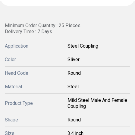
Minimum Order Quantity : 25 Pieces
Delivery Time : 7 Days
Application
Steel Coupling
Color
Sliver
Head Code
Round
Material
Steel
Mild Steel Male And Female
Product Type
Coupling
Shape
Round
Size
3.4 inch